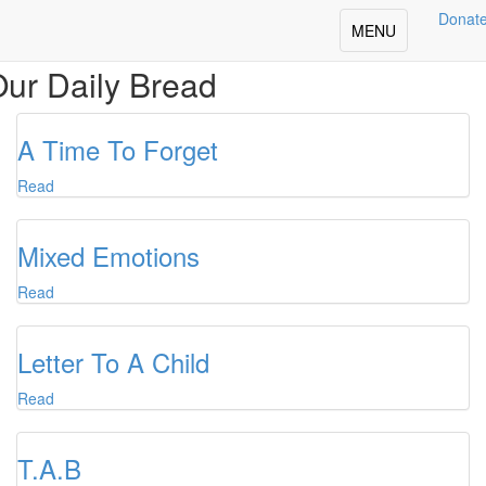
Donat
Toggle
MENU
navigation
ur Daily Bread
A Time To Forget
Read
Mixed Emotions
Read
Letter To A Child
Read
T.A.B