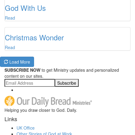
God With Us
Read
Christmas Wonder
Read
Load More
SUBSCRIBE NOW
to get Ministry updates and personalized
content on our sites.
Subscribe
Helping you draw closer to God. Daily.
Links
UK Office
Other Stories of God at Work