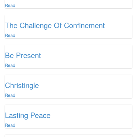
Read
The Challenge Of Confinement
Read
Be Present
Read
Christingle
Read
Lasting Peace
Read