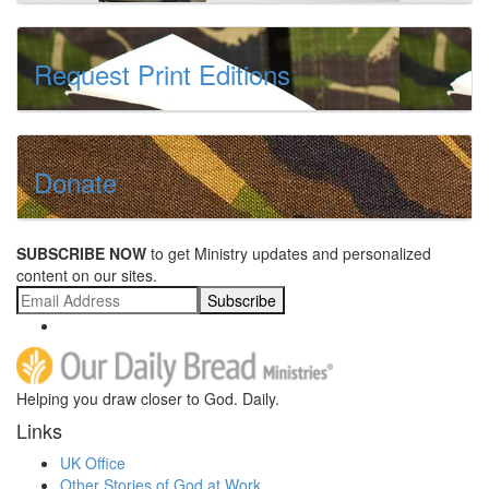
Request Print Editions
Donate
SUBSCRIBE NOW
to get Ministry updates and personalized
content on our sites.
Subscribe
Helping you draw closer to God. Daily.
Links
UK Office
Other Stories of God at Work