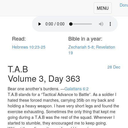
Don
oday's Our Daily Bread
Toggle
MENU
navigation
Read:
Bible in a year:
Hebrews 10:23-25
Zechariah 5-8; Revelation
19
T.A.B
28
Dec
Volume 3, Day 363
Bear one another’s burdens. —
Galatians 6:2
T.A.B stands for a “Tactical Advance to Battle”. As a soldier I
hated these forced marches, carrying 35lb on my back and
holding a heavy weapon. I have very short legs and found the
exercise exhausting. Sometimes the only thing that kept me
going during a T.A.B was the rest of the squad. Whenever I
started to stumble, they encouraged me to keep going.