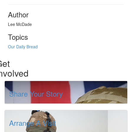
Author
Lee McDade
Topics
Our Daily Bread
Get
nvolved
Share Your Story
Arrange A Visit