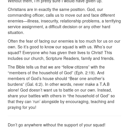
Without them, I’m pretty sure I would have given up.
Christians are in exactly the same position. God, our
commanding officer, calls us to move out and face different
enemies—illness, insecurity, relationship problems, a terrifying
service assignment, a difficult decision or any other hard
situation.
Often the fear of facing our enemies is too much for us on our
own. So it’s good to know our squad is with us. Who’s our
squad? Everyone who has given their lives to Christ! This
includes our church, Scripture Readers, family and friends.
The Bible tells us that we are “fellow citizens” with the
“members of the household of God” (Eph. 2:19). And
members of God’s house should “Bear one another’s
burdens” (Gal. 6:2). In other words, never make a T.A.B
alone! God doesn’t want us to battle on our own. Instead,
share your battles with others in “the household of God” so
that they can ‘run’ alongside by encouraging, teaching and
praying for you!
Don’t go anywhere without the support of your squad!