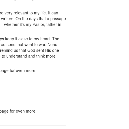
e very relevant to my life. It can
e writers. On the days that a passage
e—whether it’s my Pastor, father in
ays keep it close to my heart. The
ree sons that went to war. None
o remind us that God sent His one
me to understand and think more
he page for even more
he page for even more