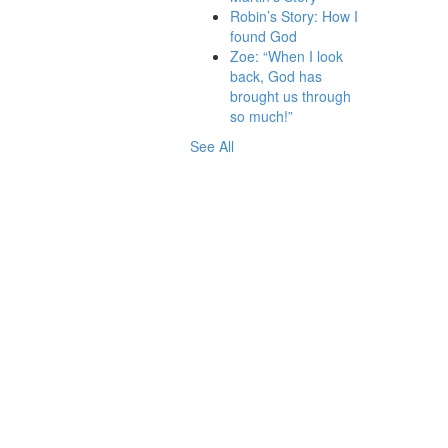
Robin’s Story: How I
found God
Zoe: “When I look
back, God has
brought us through
so much!”
See All