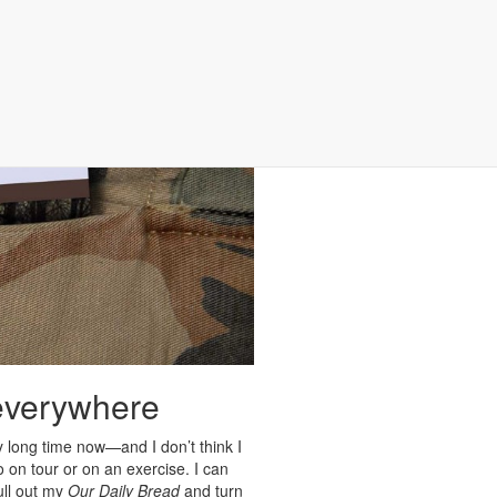
 everywhere
y long time now—and I don’t think I
o on tour or on an exercise. I can
pull out my
Our Daily Bread
and turn