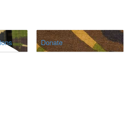
ions
Donate