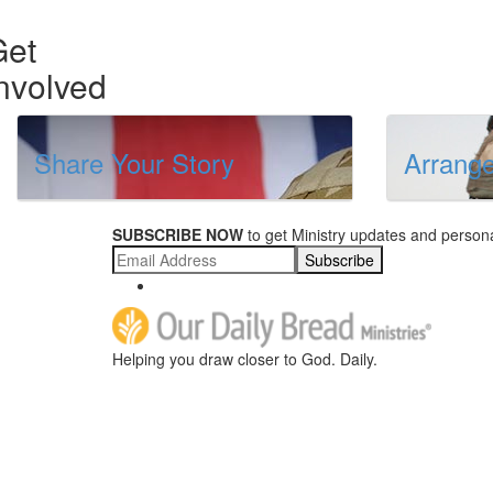
Get
nvolved
Share Your Story
Arrange
SUBSCRIBE NOW
to get Ministry updates and persona
Subscribe
Helping you draw closer to God. Daily.