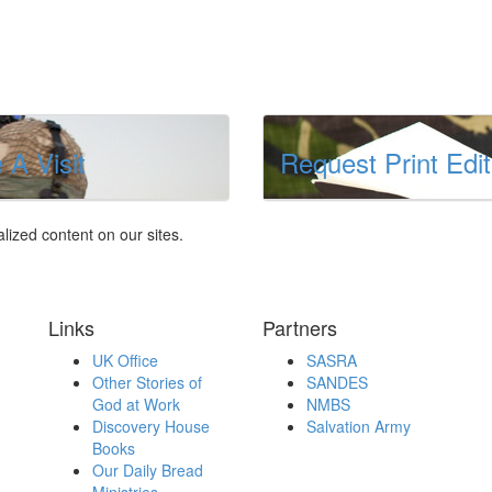
 A Visit
Request Print Edit
lized content on our sites.
Links
Partners
UK Office
SASRA
Other Stories of
SANDES
God at Work
NMBS
Discovery House
Salvation Army
Books
Our Daily Bread
Ministries