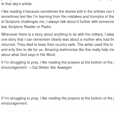
to that day’s article.
I like reading it because sometimes the stories told in the articles can b
sometimes feel like I’m learning from the mistakes and triumphs of th
of Scripture challenges me, I always talk about it further with someon
law, Scripture Reader or Padre.
Whenever there is a story about anything to do with the military, I alw
one story that I can remember clearly was about a mother who had th
returned. They died to keep their country safe. The writer used this t
and only Son to die for us. Amazing testimonies like this really help 
about what God says in His Word.
If I’m struggling to pray, I like reading the prayers at the bottom of t
encouragement. —Cpl Stefan Van Aswegen
If I’m struggling to pray, I like reading the prayers at the bottom of t
encouragement.