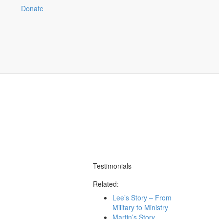
Stories of God at Work
Donate
Share
Testimonials
Related:
Lee’s Story – From
Military to Ministry
Martin’s Story