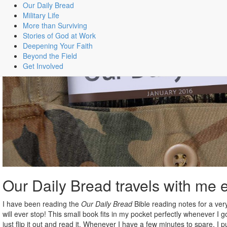
Our Daily Bread
Military Life
More than Surviving
Stories of God at Work
Deepening Your Faith
Beyond the Field
Get Involved
Our Daily Bread travels with me
I have been reading the
Our Daily Bread
Bible reading notes for a ver
will ever stop! This small book fits in my pocket perfectly whenever I g
just flip it out and read it. Whenever I have a few minutes to spare, I 