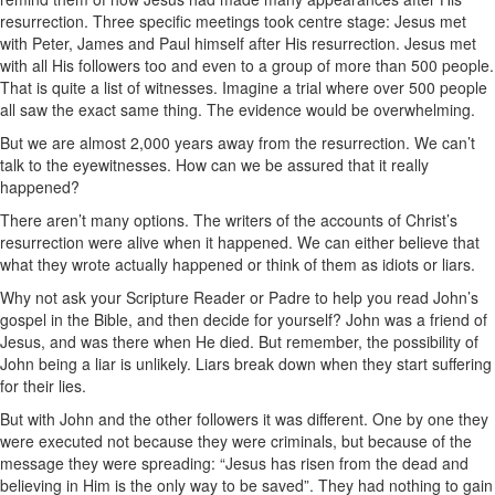
resurrection. Three specific meetings took centre stage: Jesus met
with Peter, James and Paul himself after His resurrection. Jesus met
with all His followers too and even to a group of more than 500 people.
That is quite a list of witnesses. Imagine a trial where over 500 people
all saw the exact same thing. The evidence would be overwhelming.
But we are almost 2,000 years away from the resurrection. We can’t
talk to the eyewitnesses. How can we be assured that it really
happened?
There aren’t many options. The writers of the accounts of Christ’s
resurrection were alive when it happened. We can either believe that
what they wrote actually happened or think of them as idiots or liars.
Why not ask your Scripture Reader or Padre to help you read John’s
gospel in the Bible, and then decide for yourself? John was a friend of
Jesus, and was there when He died. But remember, the possibility of
John being a liar is unlikely. Liars break down when they start suffering
for their lies.
But with John and the other followers it was different. One by one they
were executed not because they were criminals, but because of the
message they were spreading: “Jesus has risen from the dead and
believing in Him is the only way to be saved”. They had nothing to gain