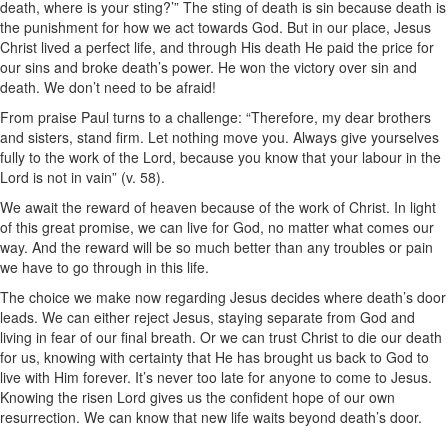
death, where is your sting?’” The sting of death is sin because death is
the punishment for how we act towards God. But in our place, Jesus
Christ lived a perfect life, and through His death He paid the price for
our sins and broke death’s power. He won the victory over sin and
death. We don’t need to be afraid!
From praise Paul turns to a challenge: “Therefore, my dear brothers
and sisters, stand firm. Let nothing move you. Always give yourselves
fully to the work of the Lord, because you know that your labour in the
Lord is not in vain” (v. 58).
We await the reward of heaven because of the work of Christ. In light
of this great promise, we can live for God, no matter what comes our
way. And the reward will be so much better than any troubles or pain
we have to go through in this life.
The choice we make now regarding Jesus decides where death’s door
leads. We can either reject Jesus, staying separate from God and
living in fear of our final breath. Or we can trust Christ to die our death
for us, knowing with certainty that He has brought us back to God to
live with Him forever. It’s never too late for anyone to come to Jesus.
Knowing the risen Lord gives us the confident hope of our own
resurrection. We can know that new life waits beyond death’s door.