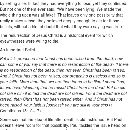
by selling a lie. In fact they had everything to lose, yet they continued.
But not one of them ever said, “We have been lying. We made the
whole thing up; it was all fake!” That leaves only one possibility that
really makes sense: they believed deeply enough to die for those
beliefs, without a hint of doubt that what they were saying was true.
The resurrection of Jesus Christ is a historical event for which
eyewitnesses were willing to die.
An Important Belief
But if it is preached that Christ has been raised from the dead, how
can some of you say that there is no resurrection of the dead? If there
is no resurrection of the dead, then not even Christ has been raised.
And if Christ has not been raised, our preaching is useless and so is
your faith. More than that, we are then found to be [liars] about God,
for we have [claimed] that he raised Christ from the dead. But he did
not raise him if in fact the dead are not raised. For if the dead are not
raised, then Christ has not been raised either. And if Christ has not
been raised, your faith is [useless]; you are still in your sins
(1
Corinthians 15:12–17).
Some say that the idea of life after death is old fashioned. But Paul
doesn’t leave room for that possibility. Paul tackles the issue head on