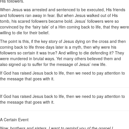
His followers.
When Jesus was arrested and sentenced to be executed, His friends
and followers ran away in fear. But when Jesus walked out of His
tomb, his scared followers became bold. Jesus’ followers were so
convinced by the ‘fairy tale’ of a Him coming back to life, that they were
willing to die for their belief.
The point is this, if the key story of Jesus dying on the cross and then
coming back to life three days later is a myth, then why were his
followers so certain it was true? And willing to die defending it? They
were murdered in brutal ways. Yet many others believed them and
also signed up to suffer for the message of Jesus’ new life.
If God has raised Jesus back to life, then we need to pay attention to
the message that goes with it.
If God has raised Jesus back to life, then we need to pay attention to
the message that goes with it.
A Certain Event
Now, brothers and sisters, I want to remind you of the gospel I