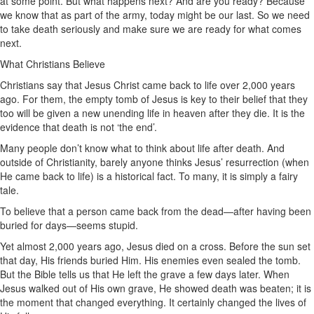
at some point. But what happens next? And are you ready? Because
we know that as part of the army, today might be our last. So we need
to take death seriously and make sure we are ready for what comes
next.
What Christians Believe
Christians say that Jesus Christ came back to life over 2,000 years
ago. For them, the empty tomb of Jesus is key to their belief that they
too will be given a new unending life in heaven after they die. It is the
evidence that death is not ‘the end’.
Many people don’t know what to think about life after death. And
outside of Christianity, barely anyone thinks Jesus’ resurrection (when
He came back to life) is a historical fact. To many, it is simply a fairy
tale.
To believe that a person came back from the dead—after having been
buried for days—seems stupid.
Yet almost 2,000 years ago, Jesus died on a cross. Before the sun set
that day, His friends buried Him. His enemies even sealed the tomb.
But the Bible tells us that He left the grave a few days later. When
Jesus walked out of His own grave, He showed death was beaten; it is
the moment that changed everything. It certainly changed the lives of