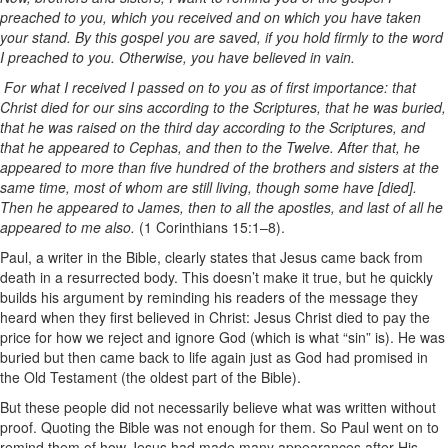
preached to you, which you received and on which you have taken
your stand. By this gospel you are saved, if you hold firmly to the word
I preached to you. Otherwise, you have believed in vain.
For what I received I passed on to you as of first importance: that
Christ died for our sins according to the Scriptures, that he was buried,
that he was raised on the third day according to the Scriptures, and
that he appeared to Cephas, and then to the Twelve. After that, he
appeared to more than five hundred of the brothers and sisters at the
same time, most of whom are still living, though some have [died].
Then he appeared to James, then to all the apostles, and last of all he
appeared to me also.
(1 Corinthians 15:1–8).
Paul, a writer in the Bible, clearly states that Jesus came back from
death in a resurrected body. This doesn’t make it true, but he quickly
builds his argument by reminding his readers of the message they
heard when they first believed in Christ: Jesus Christ died to pay the
price for how we reject and ignore God (which is what “sin” is). He was
buried but then came back to life again just as God had promised in
the Old Testament (the oldest part of the Bible).
But these people did not necessarily believe what was written without
proof. Quoting the Bible was not enough for them. So Paul went on to
remind them of how Jesus had made many appearances after His