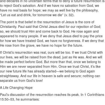
and declares in no uncertain terms that to deny a future resurrection is
to reject God’s salvation. And if we have no salvation from God, we
have no real basis for hope; we may as well live by the philosophy,
“Let us eat and drink, for tomorrow we die” (v. 32).
The point is that belief in the resurrection of Jesus is the core of
Christianity. Paul said that Christ Jesus died for our rejection of God;
so, we should trust Him and come back to God. He rose again and
appeared to many people. If we deny that Jesus died to pay the price
for how we have treated God, we have no forgiveness. If we deny that
He rose from the grave, we have no hope for the future.
If Christ’s resurrection was real, ours will be too. If we trust Christ with
our lives, we will be raised from the dead, just as He was. And we will
be made perfect before God. But more than that, once we belong to
Him we are never separated from Him. Once we trust Christ, it’s like
our new future life has already started—we belong to God again
straightaway. And our life in heaven is safe and secure; nothing can
separate us from God’s love!
A Life Changing Hope
Paul’s discussion of the resurrection reaches its peak. In 1 Corinthians
15:50–53, he summarises: