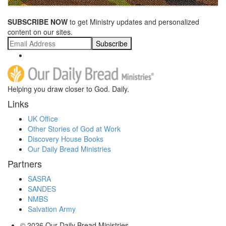
SUBSCRIBE NOW
to get Ministry updates and personalized
content on our sites.
Subscribe
Helping you draw closer to God. Daily.
Links
UK Office
Other Stories of God at Work
Discovery House Books
Our Daily Bread Ministries
Partners
SASRA
SANDES
NMBS
Salvation Army
© 2026
Our Daily Bread Ministries