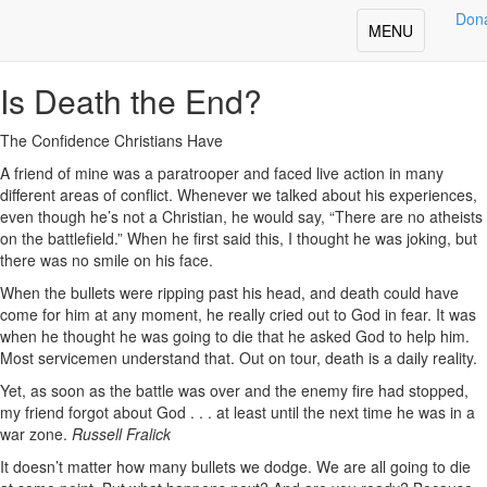
Deepening Your Faith
Don
Toggle
MENU
Share
navigation
Is Death the End?
The Confidence Christians Have
A friend of mine was a paratrooper and faced live action in many
different areas of conflict. Whenever we talked about his experiences,
even though he’s not a Christian, he would say, “There are no atheists
on the battlefield.” When he first said this, I thought he was joking, but
there was no smile on his face.
When the bullets were ripping past his head, and death could have
come for him at any moment, he really cried out to God in fear. It was
when he thought he was going to die that he asked God to help him.
Most servicemen understand that. Out on tour, death is a daily reality.
Yet, as soon as the battle was over and the enemy fire had stopped,
my friend forgot about God . . . at least until the next time he was in a
war zone.
Russell Fralick
It doesn’t matter how many bullets we dodge. We are all going to die