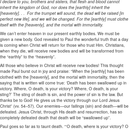
I declare to you, brothers and sisters, that flesh and blood cannot
inherit the kingdom of God, nor does the [earthly] inherit the
[heavenly]. . . For the trumpet will sound, the dead will be raised [in
perfect new life], and we will be changed. For the [earthly] must clothe
itself with the [heavenly], and the mortal with immortality.
We can’t enter heaven in our present earthly bodies. We must be
given a new body. God revealed to Paul the wonderful truth that a day
is coming when Christ will return for those who trust Him. Christians,
when they die, will receive new bodies and will be transformed from
the “earthly” to the “heavenly”.
All those who believe in Christ will receive new bodies! This thought
made Paul burst out in joy and praise: “When the [earthly] has been
clothed with the [heavenly], and the mortal with immortality, then the
saying that is written will come true: ‘Death has been swallowed up in
victory. Where, O death, is your victory? Where, O death, is your
sting?’ The sting of death is sin, and the power of sin is the law. But
thanks be to God! He gives us the victory through our Lord Jesus
Christ” (vv. 54–57). Our enemies—our failings (sin) and death—will be
defeated. Jesus Christ, through His death and resurrection, has so
completely defeated death that death will be “swallowed up”.
Paul goes so far as to taunt death. “‘O death, where is your victory? O