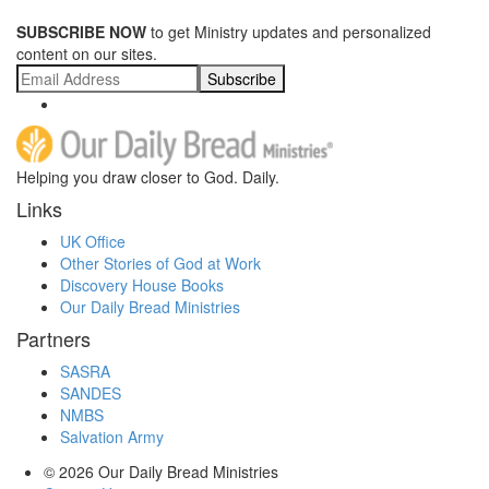
SUBSCRIBE NOW
to get Ministry updates and personalized
content on our sites.
Subscribe
Helping you draw closer to God. Daily.
Links
UK Office
Other Stories of God at Work
Discovery House Books
Our Daily Bread Ministries
Partners
SASRA
SANDES
NMBS
Salvation Army
© 2026
Our Daily Bread Ministries