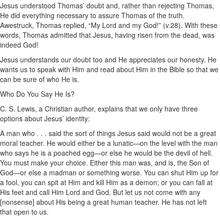
Jesus understood Thomas’ doubt and, rather than rejecting Thomas,
He did everything necessary to assure Thomas of the truth.
Awestruck, Thomas replied, “My Lord and my God!” (v.28). With these
words, Thomas admitted that Jesus, having risen from the dead, was
indeed God!
Jesus understands our doubt too and He appreciates our honesty. He
wants us to speak with Him and read about Him in the Bible so that we
can be sure of who He is.
Who Do You Say He Is?
C. S. Lewis, a Christian author, explains that we only have three
options about Jesus’ identity:
A man who . . . said the sort of things Jesus said would not be a great
moral teacher. He would either be a lunatic—on the level with the man
who says he is a poached egg—or else he would be the devil of hell.
You must make your choice. Either this man was, and is, the Son of
God—or else a madman or something worse. You can shut Him up for
a fool, you can spit at Him and kill Him as a demon; or you can fall at
His feet and call Him Lord and God. But let us not come with any
[nonsense] about His being a great human teacher. He has not left
that open to us.