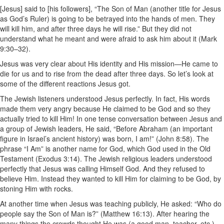
[Jesus] said to [his followers], “The Son of Man (another title for Jesus
as God’s Ruler) is going to be betrayed into the hands of men. They
will kill him, and after three days he will rise.” But they did not
understand what he meant and were afraid to ask him about it (Mark
9:30–32).
Jesus was very clear about His identity and His mission—He came to
die for us and to rise from the dead after three days. So let’s look at
some of the different reactions Jesus got.
The Jewish listeners understood Jesus perfectly. In fact, His words
made them very angry because He claimed to be God and so they
actually tried to kill Him! In one tense conversation between Jesus and
a group of Jewish leaders, He said, “Before Abraham (an important
figure in Israel’s ancient history) was born, I am!” (John 8:58). The
phrase “I Am” is another name for God, which God used in the Old
Testament (Exodus 3:14). The Jewish religious leaders understood
perfectly that Jesus was calling Himself God. And they refused to
believe Him. Instead they wanted to kill Him for claiming to be God, by
stoning Him with rocks.
At another time when Jesus was teaching publicly, He asked: “Who do
people say the Son of Man is?” (Matthew 16:13). After hearing the
many things the crowds thought He was (a good man, teacher, etc.),