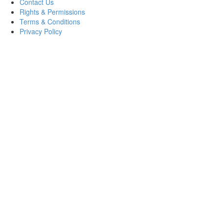
Contact Us
Rights & Permissions
Terms & Conditions
Privacy Policy