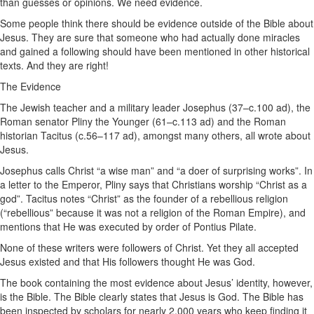
than guesses or opinions. We need evidence.
Some people think there should be evidence outside of the Bible about
Jesus. They are sure that someone who had actually done miracles
and gained a following should have been mentioned in other historical
texts. And they are right!
The Evidence
The Jewish teacher and a military leader Josephus (37–c.100 ad), the
Roman senator Pliny the Younger (61–c.113 ad) and the Roman
historian Tacitus (c.56–117 ad), amongst many others, all wrote about
Jesus.
Josephus calls Christ “a wise man” and “a doer of surprising works”. In
a letter to the Emperor, Pliny says that Christians worship “Christ as a
god”. Tacitus notes “Christ” as the founder of a rebellious religion
(“rebellious” because it was not a religion of the Roman Empire), and
mentions that He was executed by order of Pontius Pilate.
None of these writers were followers of Christ. Yet they all accepted
Jesus existed and that His followers thought He was God.
The book containing the most evidence about Jesus’ identity, however,
is the Bible. The Bible clearly states that Jesus is God. The Bible has
been inspected by scholars for nearly 2,000 years who keep finding it