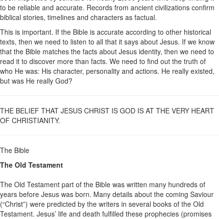
to be reliable and accurate. Records from ancient civilizations confirm
biblical stories, timelines and characters as factual.
This is important. If the Bible is accurate according to other historical
texts, then we need to listen to all that it says about Jesus. If we know
that the Bible matches the facts about Jesus identity, then we need to
read it to discover more than facts. We need to find out the truth of
who He was: His character, personality and actions. He really existed,
but was He really God?
THE BELIEF THAT JESUS CHRIST IS GOD IS AT THE VERY HEART
OF CHRISTIANITY.
The Bible
The Old Testament
The Old Testament part of the Bible was written many hundreds of
years before Jesus was born. Many details about the coming Saviour
(“Christ”) were predicted by the writers in several books of the Old
Testament. Jesus’ life and death fulfilled these prophecies (promises