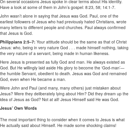
On several occasions Jesus spoke in clear terms about His identity.
Have a look at some of them in John’s gospel: 8:23, 58; 14:1-7.
John wasn’t alone in saying that Jesus was God. Paul, one of the
earliest followers of Jesus who had previously hated Christians, wrote
many letters to different people and churches. Paul always confirmed
that Jesus is God.
Philippians 2:5–7:
Your attitude should be the same as that of Christ
Jesus: who, being in very nature God . . . made himself nothing, taking
the very nature of a servant, being made in human likeness.
Here Jesus is presented as fully God and man. He always existed as
God. But He willingly laid aside His glory to become the ‘God-man’—
the humble Servant, obedient to death. Jesus was God and remained
God, even when He became a man.
Were John and Paul (and many, many others) just mistaken about
Jesus? Were they deliberately lying about Him? Did they dream up the
idea of Jesus as God? Not at all! Jesus Himself said He was God.
Jesus’ Own Words
The most important thing to consider when it comes to Jesus is what
He actually said about Himself. He made some shocking claims!