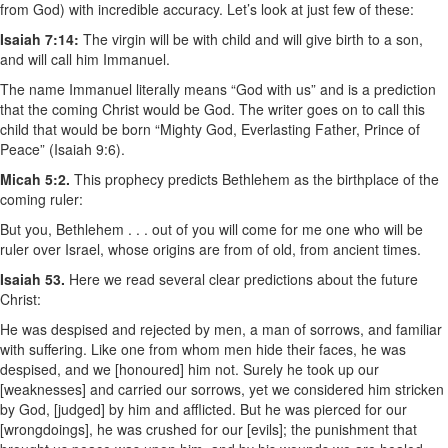
from God) with incredible accuracy. Let’s look at just few of these:
Isaiah 7:14:
The virgin will be with child and will give birth to a son,
and will call him Immanuel.
The name Immanuel literally means “God with us” and is a prediction
that the coming Christ would be God. The writer goes on to call this
child that would be born “Mighty God, Everlasting Father, Prince of
Peace” (Isaiah 9:6).
Micah 5:2.
This prophecy predicts Bethlehem as the birthplace of the
coming ruler:
But you, Bethlehem . . . out of you will come for me one who will be
ruler over Israel, whose origins are from of old, from ancient times.
Isaiah 53.
Here we read several clear predictions about the future
Christ:
He was despised and rejected by men, a man of sorrows, and familiar
with suffering. Like one from whom men hide their faces, he was
despised, and we [honoured] him not. Surely he took up our
[weaknesses] and carried our sorrows, yet we considered him stricken
by God, [judged] by him and afflicted. But he was pierced for our
[wrongdoings], he was crushed for our [evils]; the punishment that