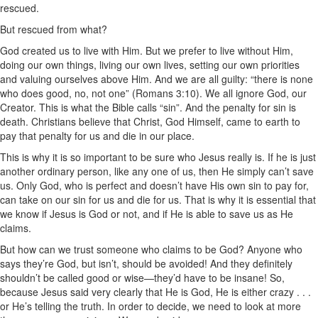
rescued.
But rescued from what?
God created us to live with Him. But we prefer to live without Him,
doing our own things, living our own lives, setting our own priorities
and valuing ourselves above Him. And we are all guilty: “there is none
who does good, no, not one” (Romans 3:10). We all ignore God, our
Creator. This is what the Bible calls “sin”. And the penalty for sin is
death. Christians believe that Christ, God Himself, came to earth to
pay that penalty for us and die in our place.
This is why it is so important to be sure who Jesus really is. If he is just
another ordinary person, like any one of us, then He simply can’t save
us. Only God, who is perfect and doesn’t have His own sin to pay for,
can take on our sin for us and die for us. That is why it is essential that
we know if Jesus is God or not, and if He is able to save us as He
claims.
But how can we trust someone who claims to be God? Anyone who
says they’re God, but isn’t, should be avoided! And they definitely
shouldn’t be called good or wise—they’d have to be insane! So,
because Jesus said very clearly that He is God, He is either crazy . . .
or He’s telling the truth. In order to decide, we need to look at more