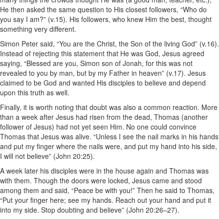
He then asked the same question to His closest followers, “Who do
you say I am?” (v.15). His followers, who knew Him the best, thought
something very different.
Simon Peter said, “You are the Christ, the Son of the living God” (v.16).
Instead of rejecting this statement that He was God, Jesus agreed
saying, “Blessed are you, Simon son of Jonah, for this was not
revealed to you by man, but by my Father in heaven” (v.17). Jesus
claimed to be God and wanted His disciples to believe and depend
upon this truth as well.
Finally, it is worth noting that doubt was also a common reaction. More
than a week after Jesus had risen from the dead, Thomas (another
follower of Jesus) had not yet seen Him. No one could convince
Thomas that Jesus was alive. “Unless I see the nail marks in his hands
and put my finger where the nails were, and put my hand into his side,
I will not believe” (John 20:25).
A week later his disciples were in the house again and Thomas was
with them. Though the doors were locked, Jesus came and stood
among them and said, “Peace be with you!” Then he said to Thomas,
“Put your finger here; see my hands. Reach out your hand and put it
into my side. Stop doubting and believe” (John 20:26–27).