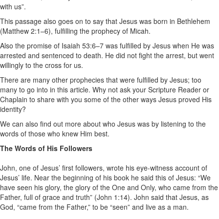
with us”.
This passage also goes on to say that Jesus was born in Bethlehem
(Matthew 2:1–6), fulfilling the prophecy of Micah.
Also the promise of Isaiah 53:6–7 was fulfilled by Jesus when He was
arrested and sentenced to death. He did not fight the arrest, but went
willingly to the cross for us.
There are many other prophecies that were fulfilled by Jesus; too
many to go into in this article. Why not ask your Scripture Reader or
Chaplain to share with you some of the other ways Jesus proved His
identity?
We can also find out more about who Jesus was by listening to the
words of those who knew Him best.
The Words of His Followers
John, one of Jesus’ first followers, wrote his eye-witness account of
Jesus’ life. Near the beginning of his book he said this of Jesus: “We
have seen his glory, the glory of the One and Only, who came from the
Father, full of grace and truth” (John 1:14). John said that Jesus, as
God, “came from the Father,” to be “seen” and live as a man.