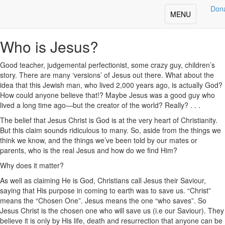
Deepening Your Faith
Don
Toggle
MENU
Share
navigation
Who is Jesus?
Good teacher, judgemental perfectionist, some crazy guy, children’s
story. There are many ‘versions’ of Jesus out there. What about the
idea that this Jewish man, who lived 2,000 years ago, is actually God?
How could anyone believe that!? Maybe Jesus was a good guy who
lived a long time ago—but the creator of the world? Really? . . .
The belief that Jesus Christ is God is at the very heart of Christianity.
But this claim sounds ridiculous to many. So, aside from the things we
think we know, and the things we’ve been told by our mates or
parents, who is the real Jesus and how do we find Him?
Why does it matter?
As well as claiming He is God, Christians call Jesus their Saviour,
saying that His purpose in coming to earth was to save us. “Christ”
means the “Chosen One”. Jesus means the one “who saves”. So
Jesus Christ is the chosen one who will save us (i.e our Saviour). They
believe it is only by His life, death and resurrection that anyone can be