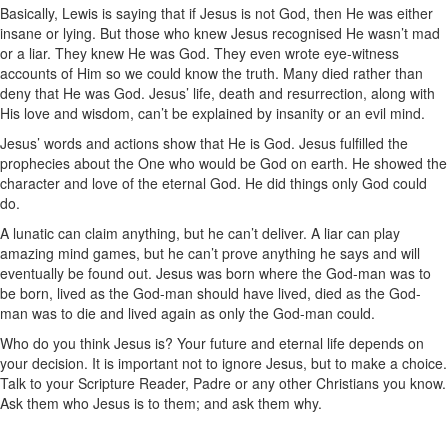
Basically, Lewis is saying that if Jesus is not God, then He was either
insane or lying. But those who knew Jesus recognised He wasn’t mad
or a liar. They knew He was God. They even wrote eye-witness
accounts of Him so we could know the truth. Many died rather than
deny that He was God. Jesus’ life, death and resurrection, along with
His love and wisdom, can’t be explained by insanity or an evil mind.
Jesus’ words and actions show that He is God. Jesus fulfilled the
prophecies about the One who would be God on earth. He showed the
character and love of the eternal God. He did things only God could
do.
A lunatic can claim anything, but he can’t deliver. A liar can play
amazing mind games, but he can’t prove anything he says and will
eventually be found out. Jesus was born where the God-man was to
be born, lived as the God-man should have lived, died as the God-
man was to die and lived again as only the God-man could.
Who do you think Jesus is? Your future and eternal life depends on
your decision. It is important not to ignore Jesus, but to make a choice.
Talk to your Scripture Reader, Padre or any other Christians you know.
Ask them who Jesus is to them; and ask them why.