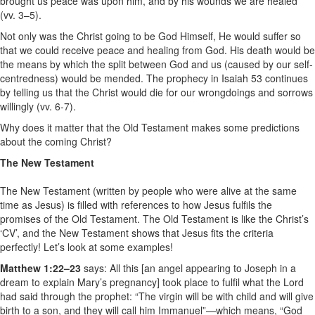
brought us peace was upon him, and by his wounds we are healed
(vv. 3–5).
Not only was the Christ going to be God Himself, He would suffer so
that we could receive peace and healing from God. His death would be
the means by which the split between God and us (caused by our self-
centredness) would be mended. The prophecy in Isaiah 53 continues
by telling us that the Christ would die for our wrongdoings and sorrows
willingly (vv. 6-7).
Why does it matter that the Old Testament makes some predictions
about the coming Christ?
The New Testament
The New Testament (written by people who were alive at the same
time as Jesus) is filled with references to how Jesus fulfils the
promises of the Old Testament. The Old Testament is like the Christ’s
‘CV’, and the New Testament shows that Jesus fits the criteria
perfectly! Let’s look at some examples!
Matthew 1:22–23
says: All this [an angel appearing to Joseph in a
dream to explain Mary’s pregnancy] took place to fulfil what the Lord
had said through the prophet: “The virgin will be with child and will give
birth to a son, and they will call him Immanuel”—which means, “God