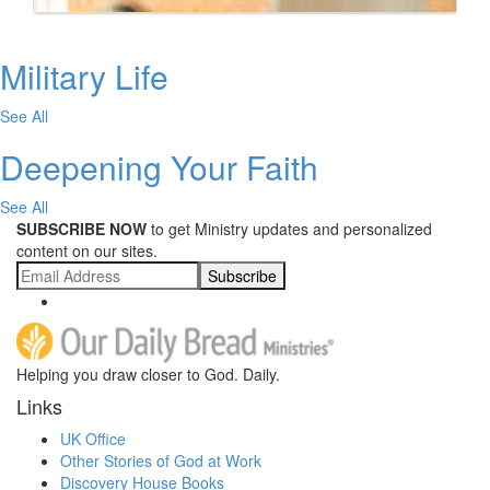
Military Life
See All
Deepening Your Faith
See All
SUBSCRIBE NOW
to get Ministry updates and personalized
content on our sites.
Subscribe
Helping you draw closer to God. Daily.
Links
UK Office
Other Stories of God at Work
Discovery House Books