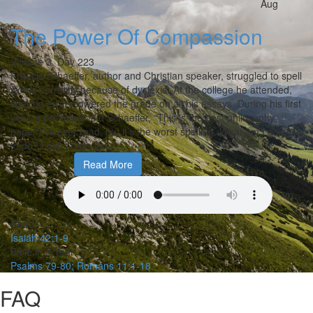
Aug
The Power Of Compassion
Volume 3,
Day 223
Francis Schaeffer, author and Christian speaker, struggled to spell
words correctly because of dyslexia. At the college he attended,
spelling errors lowered the grade on all his essays. During his first
year, a professor told Schaeffer, “This is the best philosophy
paper I’ve ever read, but it’s the worst spelling. What am I going
to do? I can’t pass you.”…
Read More
Read:
Isaiah 42:1-9
Bible in a Year:
Psalms 79-80; Romans 11:1-18
FAQ