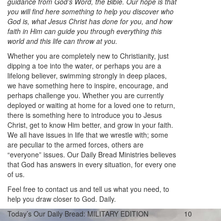
guidance from God’s Word, the Bible. Our hope is that
you will find here something to help you discover who
God is, what Jesus Christ has done for you, and how
faith in Him can guide you through everything this
world and this life can throw at you.
Whether you are completely new to Christianity, just
dipping a toe into the water, or perhaps you are a
lifelong believer, swimming strongly in deep places,
we have something here to inspire, encourage, and
perhaps challenge you. Whether you are currently
deployed or waiting at home for a loved one to return,
there is something here to introduce you to Jesus
Christ, get to know Him better, and grow in your faith.
We all have issues in life that we wrestle with; some
are peculiar to the armed forces, others are
“everyone” issues. Our Daily Bread Ministries believes
that God has answers in every situation, for every one
of us.
Feel free to contact us and tell us what you need, to
help you draw closer to God. Daily.
Today’s Our Daily Bread: MILITARY EDITION
10