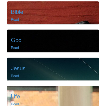
Bible
Read
God
Read
Jesus
Read
Life
Read