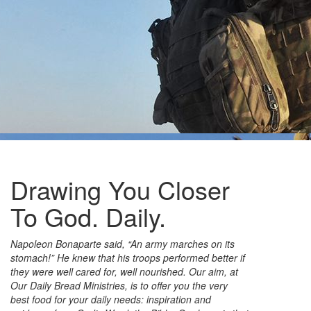
Drawing You Closer
To God. Daily.
Napoleon Bonaparte said, “An army marches on its
stomach!” He knew that his troops performed better if
they were well cared for, well nourished. Our aim, at
Our Daily Bread Ministries, is to offer you the very
best food for your daily needs: inspiration and