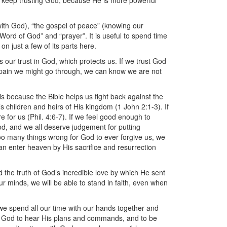
 to keep trusting God, because He is more powerful
ith God), “the gospel of peace” (knowing our
e Word of God” and “prayer”. It is useful to spend time
on just a few of its parts here.
 is our trust in God, which protects us. If we trust God
or pain we might go through, we can know we are not
 is because the Bible helps us fight back against the
’s children and heirs of His kingdom (1 John 2:1-3). If
e for us (Phil. 4:6-7). If we feel good enough to
od, and we all deserve judgement for putting
oo many things wrong for God to ever forgive us, we
an enter heaven by His sacrifice and resurrection
d the truth of God’s incredible love by which He sent
r minds, we will be able to stand in faith, even when
 we spend all our time with our hands together and
 to God to hear His plans and commands, and to be