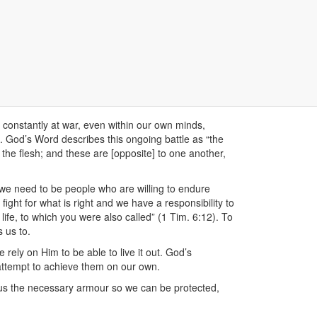
life, is that of ‘war’, ‘fighting’ and being ‘soldiers’.
h about love. So what does the Bible mean when it
re constantly at war, even within our own minds,
. God’s Word describes this ongoing battle as “the
st the flesh; and these are [opposite] to one another,
t we need to be people who are willing to endure
ght for what is right and we have a responsibility to
l life, to which you were also called” (1 Tim. 6:12). To
s us to.
 rely on Him to be able to live it out. God’s
attempt to achieve them on our own.
n us the necessary armour so we can be protected,