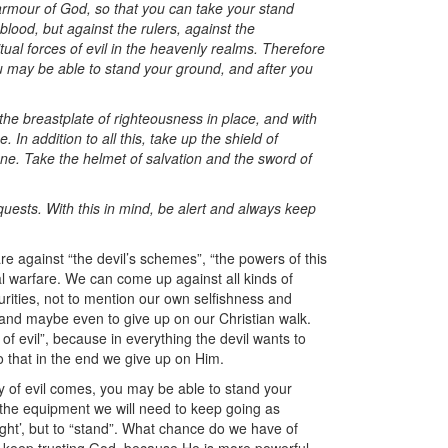
l armour of God, so that you can take your stand
blood, but against the rulers, against the
itual forces of evil in the heavenly realms. Therefore
ou may be able to stand your ground, and after you
 the breastplate of righteousness in place, and with
 In addition to all this, take up the shield of
 one. Take the helmet of salvation and the sword of
equests. With this in mind, be alert and always keep
e against “the devil’s schemes”, “the powers of this
ual warfare. We can come up against all kinds of
curities, not to mention our own selfishness and
re, and maybe even to give up on our Christian walk.
 of evil”, because in everything the devil wants to
 that in the end we give up on Him.
ay of evil comes, you may be able to stand your
 the equipment we will need to keep going as
ight’, but to “stand”. What chance do we have of