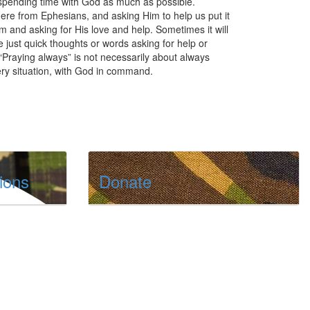
e spending time with God as much as possible.
here from Ephesians, and asking Him to help us put it
m and asking for His love and help. Sometimes it will
e just quick thoughts or words asking for help or
. “Praying always” is not necessarily about always
ery situation, with God in command.
ions
Donate