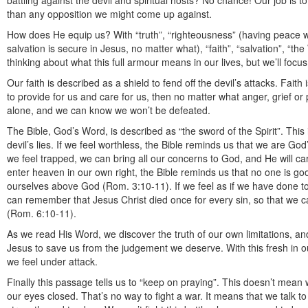
battling against the devil and spiritual hosts? No chance! Our job is
than any opposition we might come up against.
How does He equip us? With “truth”, “righteousness” (having peace w
salvation is secure in Jesus, no matter what), “faith”, “salvation”, “th
thinking about what this full armour means in our lives, but we’ll focus 
Our faith is described as a shield to fend off the devil’s attacks. Faith
to provide for us and care for us, then no matter what anger, grief 
alone, and we can know we won’t be defeated.
The Bible, God’s Word, is described as “the sword of the Spirit”. This
devil’s lies. If we feel worthless, the Bible reminds us that we are God
we feel trapped, we can bring all our concerns to God, and He will car
enter heaven in our own right, the Bible reminds us that no one is go
ourselves above God (Rom. 3:10-11). If we feel as if we have done t
can remember that Jesus Christ died once for every sin, so that we c
(Rom. 6:10-11).
As we read His Word, we discover the truth of our own limitations, an
Jesus to save us from the judgement we deserve. With this fresh in ou
we feel under attack.
Finally this passage tells us to “keep on praying”. This doesn’t mean
our eyes closed. That’s no way to fight a war. It means that we talk