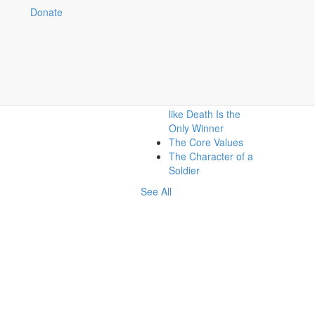
Donate
Related:
What About When I
Have To Shoot
Someone?
War: When It Seems
like Death Is the
Only Winner
The Core Values
The Character of a
Soldier
See All