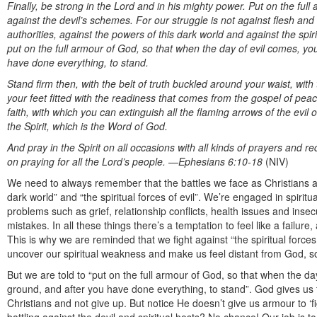
Finally, be strong in the Lord and in his mighty power. Put on the ful
against the devil’s schemes. For our struggle is not against flesh and 
authorities, against the powers of this dark world and against the spir
put on the full armour of God, so that when the day of evil comes, y
have done everything, to stand.
Stand firm then, with the belt of truth buckled around your waist, with
your feet fitted with the readiness that comes from the gospel of peace.
faith, with which you can extinguish all the flaming arrows of the evil
the Spirit, which is the Word of God.
And pray in the Spirit on all occasions with all kinds of prayers and r
on praying for all the Lord’s people.
—Ephesians 6:10-18
(NIV)
We need to always remember that the battles we face as Christians ar
dark world” and “the spiritual forces of evil”. We’re engaged in spirit
problems such as grief, relationship conflicts, health issues and inse
mistakes. In all these things there’s a temptation to feel like a failu
This is why we are reminded that we fight against “the spiritual forces
uncover our spiritual weakness and make us feel distant from God, so
But we are told to “put on the full armour of God, so that when the d
ground, and after you have done everything, to stand”. God gives us
Christians and not give up. But notice He doesn’t give us armour to ‘f