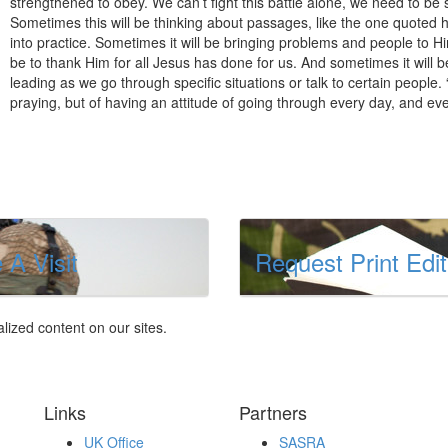
strengthened to obey. We can’t fight this battle alone, we need to b
Sometimes this will be thinking about passages, like the one quoted 
into practice. Sometimes it will be bringing problems and people to Hi
be to thank Him for all Jesus has done for us. And sometimes it will b
leading as we go through specific situations or talk to certain people
praying, but of having an attitude of going through every day, and ev
 A Visit
Request Print Edit
lized content on our sites.
Links
Partners
UK Office
SASRA