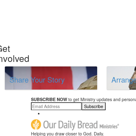
Get
nvolved
Share Your Story
Arrange
SUBSCRIBE NOW
to get Ministry updates and persona
Subscribe
Helping you draw closer to God. Daily.