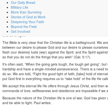
Our Daily Bread
Share
Military Life
The Fight
More than Surviving
Stories of God at Work
Fighting the good fight…
Deepening Your Faith
Some of the imagery in the Bible, which is used to describe the Christian 
Beyond the Field
Perhaps not what you would expect from a religion that talks so muc
Get Involved
tells us to fight?
The Bible is very clear that the Christian life is a battleground. We a
between our desire to please God and our desire to please ourselves
flesh (our desires) lusts (war) against the Spirit, and the Spirit again
so that you do not do the things that you wish” (Gal. 5:17).
It’s often said, “When the going gets tough, the tough get going”, bu
hardship and have a single-minded perseverance. There is a need to fi
do so. We are told, “Fight the good fight of faith, [take] hold of eterna
put God first in everything requires us to “take hold” of the life He call
We accept this eternal life He offers through Jesus Christ, and then we
commands of love, selflessness and obedience are impossible if we 
Because the nature of the Christian life is one of war, God has give
and be able to fight. Paul writes: