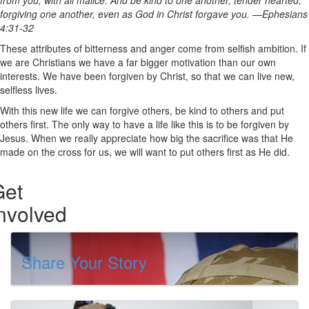
from you, with all malice. And be kind to one another, tender hearted,
forgiving one another, even as God in Christ forgave you. —Ephesians
4:31-32
These attributes of bitterness and anger come from selfish ambition. If
we are Christians we have a far bigger motivation than our own
interests. We have been forgiven by Christ, so that we can live new,
selfless lives.
With this new life we can forgive others, be kind to others and put
others first. The only way to have a life like this is to be forgiven by
Jesus. When we really appreciate how big the sacrifice was that He
made on the cross for us, we will want to put others first as He did.
Get
nvolved
Share Your Story