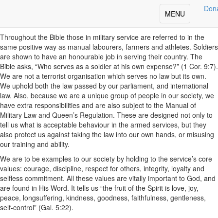
Share
Don
Toggle
MENU
The Character of a Soldier
navigation
Throughout the Bible those in military service are referred to in the
same positive way as manual labourers, farmers and athletes. Soldiers
are shown to have an honourable job in serving their country. The
Bible asks, “Who serves as a soldier at his own expense?” (1 Cor. 9:7).
We are not a terrorist organisation which serves no law but its own.
We uphold both the law passed by our parliament, and international
law. Also, because we are a unique group of people in our society, we
have extra responsibilities and are also subject to the Manual of
Military Law and Queen’s Regulation. These are designed not only to
tell us what is acceptable behaviour in the armed services, but they
also protect us against taking the law into our own hands, or misusing
our training and ability.
We are to be examples to our society by holding to the service’s core
values: courage, discipline, respect for others, integrity, loyalty and
selfless commitment. All these values are vitally important to God, and
are found in His Word. It tells us “the fruit of the Spirit is love, joy,
peace, longsuffering, kindness, goodness, faithfulness, gentleness,
self-control” (Gal. 5:22).