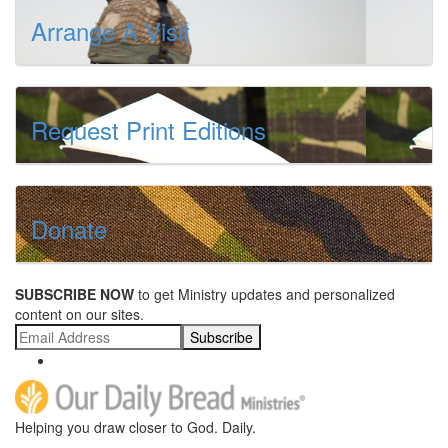
Arrange A Visit
Request Print Editions
Donate
SUBSCRIBE NOW
to get Ministry updates and personalized
content on our sites.
Subscribe
Helping you draw closer to God. Daily.