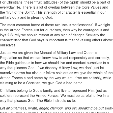
For Christians, these “fruit (attitudes) of the Spirit” should be a part of
everyday life. There is a lot of overlap between the Core Values and
the “fruit of the Spirit”. This strength of character is essential in our
military duty and in pleasing God.
The most common factor of these two lists is ‘selflessness’. If we fight
in the Armed Forces just for ourselves, then why be courageous and
loyal? Surely we should retreat at any sign of danger. Similarly the
characteristic that God says is important is that of valuing others above
ourselves.
Just as we are given the Manual of Military Law and Queen’s
Regulation so that we can know how to act responsibly and correctly,
the Bible guides us in how we should live and conduct ourselves in a
way that pleases God. If we disobey Military Law, we don’t just let
ourselves down but also our fellow soldiers as we give the whole of the
Armed Forces a bad name by the way we act. If we act selfishly, while
claiming to be a Christian, we give God a bad name.
Christians belong to God’s family, and live to represent Him, just as
soldiers represent the Armed Forces. We must be careful to live in a
way that pleases God. The Bible instructs us to:
Let all bitterness, wrath, anger, clamour, and evil speaking be put away