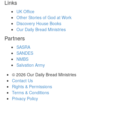
Links
UK Office
Other Stories of God at Work
Discovery House Books
Our Daily Bread Ministries
Partners
SASRA
SANDES
NMBS
Salvation Army
© 2026
Our Daily Bread Ministries
Contact Us
Rights & Permissions
Terms & Conditions
Privacy Policy