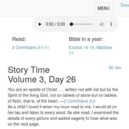
Don
oday's Our Daily Bread
Toggle
MENU
navigation
Read:
Bible in a year:
2 Corinthians 3:1-11
Exodus 14-15; Matthew
17
Story Time
26
Jan
Volume 3, Day 26
You are an epistle of Christ . . . written not with ink but by the
Spirit of the living God, not on tablets of stone but on tablets
of flesh, that is, of the heart. —
2 Corinthians 3:3
As a child I loved it when my mum read to me. I would sit on
her lap and listen to every word. As she read, I examined the
details of every picture and waited eagerly to hear what was
on the next page.