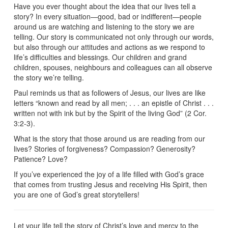
Have you ever thought about the idea that our lives tell a
story? In every situation—good, bad or indifferent—people
around us are watching and listening to the story we are
telling. Our story is communicated not only through our words,
but also through our attitudes and actions as we respond to
life’s difficulties and blessings. Our children and grand
children, spouses, neighbours and colleagues can all observe
the story we’re telling.
Paul reminds us that as followers of Jesus, our lives are like
letters “known and read by all men; . . . an epistle of Christ . . .
written not with ink but by the Spirit of the living God” (2 Cor.
3:2-3).
What is the story that those around us are reading from our
lives? Stories of forgiveness? Compassion? Generosity?
Patience? Love?
If you’ve experienced the joy of a life filled with God’s grace
that comes from trusting Jesus and receiving His Spirit, then
you are one of God’s great storytellers!
Let your life tell the story of Christ’s love and mercy to the