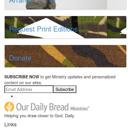
Request Print Editions
Donate
SUBSCRIBE NOW
to get Ministry updates and personalized
content on our sites.
Subscribe
Helping you draw closer to God. Daily.
Links