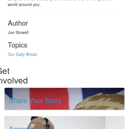
world around you.
Author
Joe Stowell
Topics
Our Daily Bread
Get
nvolved
Share Your Story
Arrange A Visit