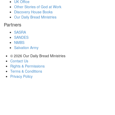
UK Office
Other Stories of God at Work
Discovery House Books
Our Daily Bread Ministries
Partners
SASRA
SANDES
NMBS
Salvation Army
© 2026
Our Daily Bread Ministries
Contact Us
Rights & Permissions
Terms & Conditions
Privacy Policy