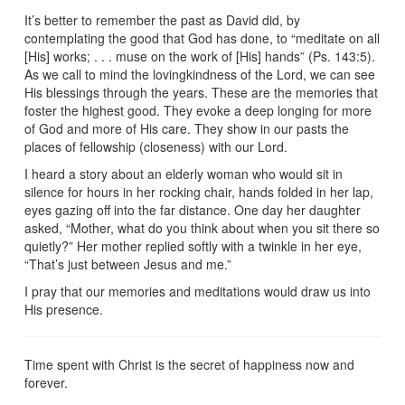
It’s better to remember the past as David did, by
contemplating the good that God has done, to “meditate on all
[His] works; . . . muse on the work of [His] hands” (Ps. 143:5).
As we call to mind the lovingkindness of the Lord, we can see
His blessings through the years. These are the memories that
foster the highest good. They evoke a deep longing for more
of God and more of His care. They show in our pasts the
places of fellowship (closeness) with our Lord.
I heard a story about an elderly woman who would sit in
silence for hours in her rocking chair, hands folded in her lap,
eyes gazing off into the far distance. One day her daughter
asked, “Mother, what do you think about when you sit there so
quietly?” Her mother replied softly with a twinkle in her eye,
“That’s just between Jesus and me.”
I pray that our memories and meditations would draw us into
His presence.
Time spent with Christ is the secret of happiness now and
forever.