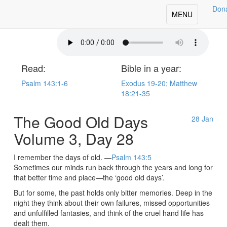
Don
oday's Our Daily Bread
Toggle
MENU
navigation
Read:
Bible in a year:
Psalm 143:1-6
Exodus 19-20; Matthew
18:21-35
The Good Old Days
28
Jan
Volume 3, Day 28
I remember the days of old. —
Psalm 143:5
Sometimes our minds run back through the years and long for
that better time and place—the ‘good old days’.
But for some, the past holds only bitter memories. Deep in the
night they think about their own failures, missed opportunities
and unfulfilled fantasies, and think of the cruel hand life has
dealt them.