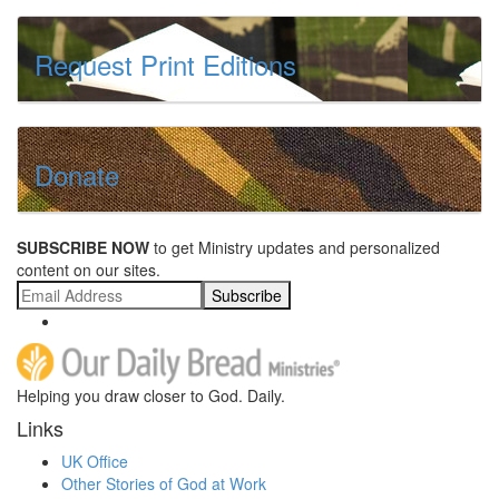
Request Print Editions
Donate
SUBSCRIBE NOW
to get Ministry updates and personalized
content on our sites.
Subscribe
Helping you draw closer to God. Daily.
Links
UK Office
Other Stories of God at Work