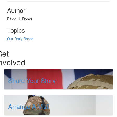
Author
David H. Roper
Topics
Our Daily Bread
Get
nvolved
Share Your Story
Arrange A Visit