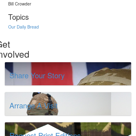
Bill Crowder
Topics
Our Daily Bread
Get
nvolved
Share Your Story
Arrange A Visit
Request Print Editions