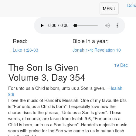
Don
oday's Our Daily Bread
Toggle
MENU
navigation
Read:
Bible in a year:
Luke 1:26-33
Jonah 1-4; Revelation 10
The Son Is Given
19
Dec
Volume 3, Day 354
For unto us a Child is born, unto us a Son is given. —
Isaiah
9:6
I love the music of Handel’s Messiah. One of my favourite bits
is “For unto us a Child is born”. I especially love how the
chorus rises to the phrase, “Unto us a Son is given”. Those
words, of course, are taken from Isaiah 9:6, “For unto us a
Child is born, unto us a Son is given”. Handel’s majestic music
soars with praise for the Son who came to us in human flesh