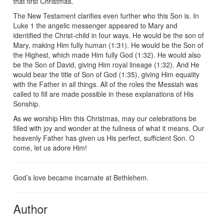
that first Christmas.
The New Testament clarifies even further who this Son is. In
Luke 1 the angelic messenger appeared to Mary and
identified the Christ-child in four ways. He would be the son of
Mary, making Him fully human (1:31). He would be the Son of
the Highest, which made Him fully God (1:32). He would also
be the Son of David, giving Him royal lineage (1:32). And He
would bear the title of Son of God (1:35), giving Him equality
with the Father in all things. All of the roles the Messiah was
called to fill are made possible in these explanations of His
Sonship.
As we worship Him this Christmas, may our celebrations be
filled with joy and wonder at the fullness of what it means. Our
heavenly Father has given us His perfect, sufficient Son. O
come, let us adore Him!
God’s love became incarnate at Bethlehem.
Author