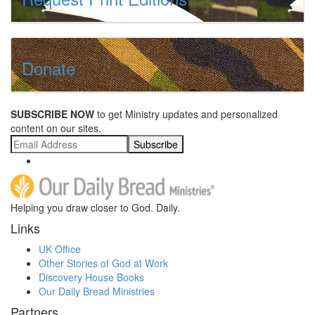
Donate
SUBSCRIBE NOW
to get Ministry updates and personalized
content on our sites.
Subscribe
Helping you draw closer to God. Daily.
Links
UK Office
Other Stories of God at Work
Discovery House Books
Our Daily Bread Ministries
Partners