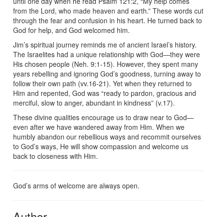
until one day when he read Psalm 121:2, “My help comes
from the Lord, who made heaven and earth.” These words cut
through the fear and confusion in his heart. He turned back to
God for help, and God welcomed him.
Jim’s spiritual journey reminds me of ancient Israel’s history.
The Israelites had a unique relationship with God—they were
His chosen people (Neh. 9:1-15). However, they spent many
years rebelling and ignoring God’s goodness, turning away to
follow their own path (vv.16-21). Yet when they returned to
Him and repented, God was “ready to pardon, gracious and
merciful, slow to anger, abundant in kindness” (v.17).
These divine qualities encourage us to draw near to God—
even after we have wandered away from Him. When we
humbly abandon our rebellious ways and recommit ourselves
to God’s ways, He will show compassion and welcome us
back to closeness with Him.
God’s arms of welcome are always open.
Author