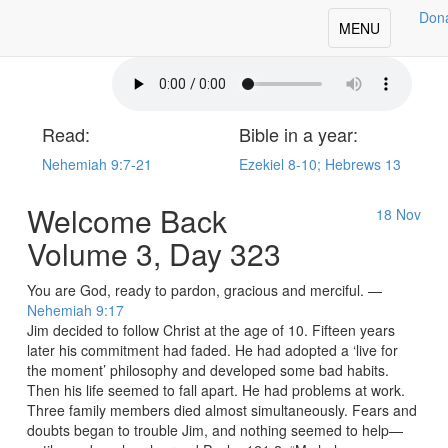
Don
oday's Our Daily Bread
Toggle
MENU
navigation
Read:
Bible in a year:
Nehemiah 9:7-21
Ezekiel 8-10; Hebrews 13
Welcome Back
18
Nov
Volume 3, Day 323
You are God, ready to pardon, gracious and merciful. —
Nehemiah 9:17
Jim decided to follow Christ at the age of 10. Fifteen years
later his commitment had faded. He had adopted a ‘live for
the moment’ philosophy and developed some bad habits.
Then his life seemed to fall apart. He had problems at work.
Three family members died almost simultaneously. Fears and
doubts began to trouble Jim, and nothing seemed to help—