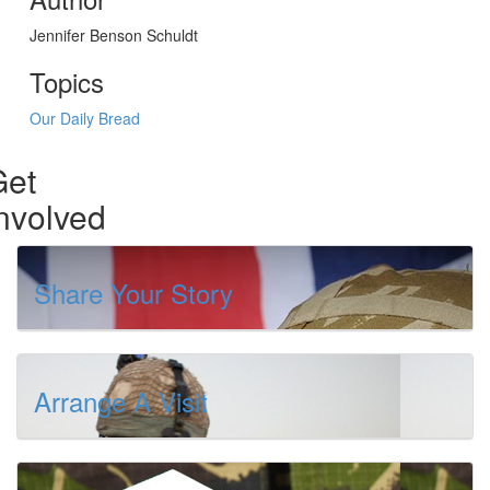
Jennifer Benson Schuldt
Topics
Our Daily Bread
Get
nvolved
Share Your Story
Arrange A Visit