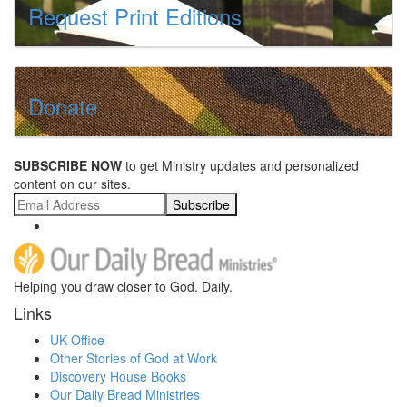
Request Print Editions
Donate
SUBSCRIBE NOW
to get Ministry updates and personalized
content on our sites.
Subscribe
Helping you draw closer to God. Daily.
Links
UK Office
Other Stories of God at Work
Discovery House Books
Our Daily Bread Ministries